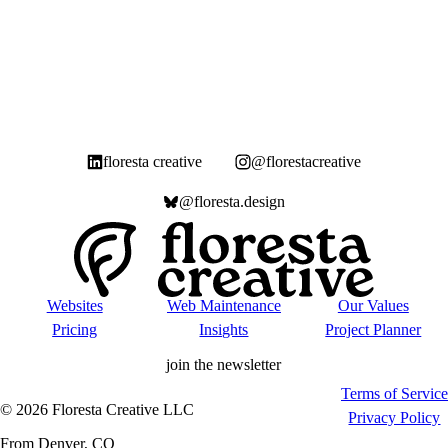
floresta creative
@florestacreative
@floresta.design
Websites
Web Maintenance
Our Values
Pricing
Insights
Project Planner
join the newsletter
Terms of Service
©
2026
Floresta Creative LLC
Privacy Policy
From Denver, CO