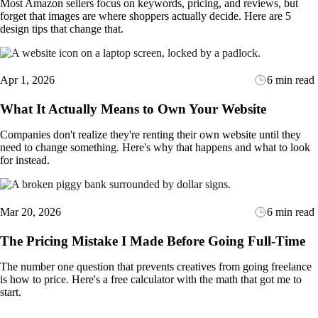
Most Amazon sellers focus on keywords, pricing, and reviews, but
forget that images are where shoppers actually decide. Here are 5
design tips that change that.
Apr 1, 2026
6 min read
What It Actually Means to Own Your Website
Companies don't realize they're renting their own website until they
need to change something. Here's why that happens and what to look
for instead.
Mar 20, 2026
6 min read
The Pricing Mistake I Made Before Going Full-Time
The number one question that prevents creatives from going freelance
is how to price. Here's a free calculator with the math that got me to
start.