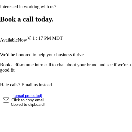
Interested in working with us?
Book a call today.
1
:
17
PM
MDT
Available
Now
We'd be honored to help your business thrive.
Book a 30-minute intro call to chat about your brand and see if we're a
good fit.
Hate calls? Email us instead.
[email protected]
Click to copy email
Copied to clipboard!