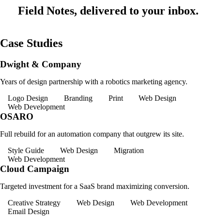
Field Notes, delivered to your inbox.
Case Studies
Dwight & Company
Years of design partnership with a robotics marketing agency.
Logo Design
Branding
Print
Web Design
Web Development
OSARO
Full rebuild for an automation company that outgrew its site.
Style Guide
Web Design
Migration
Web Development
Cloud Campaign
Targeted investment for a SaaS brand maximizing conversion.
Creative Strategy
Web Design
Web Development
Email Design