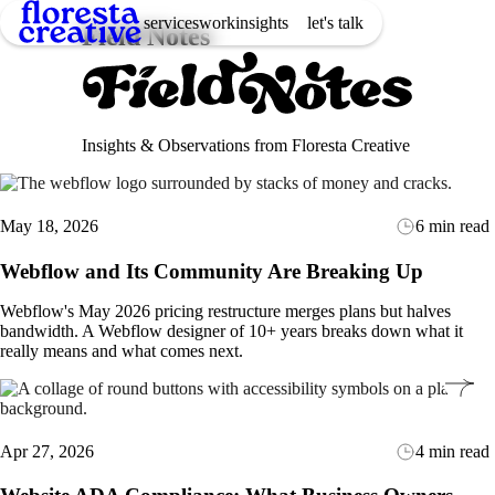
services
work
insights
let's talk
Field Notes
Insights & Observations from Floresta Creative
May 18, 2026
6 min read
Webflow and Its Community Are Breaking Up
Webflow's May 2026 pricing restructure merges plans but halves
bandwidth. A Webflow designer of 10+ years breaks down what it
really means and what comes next.
Apr 27, 2026
4 min read