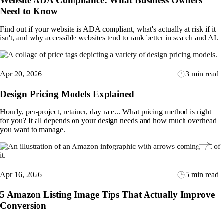
Website ADA Compliance: What Business Owners
Need to Know
Find out if your website is ADA compliant, what's actually at risk if it
isn't, and why accessible websites tend to rank better in search and AI.
Apr 20, 2026
3 min read
Design Pricing Models Explained
Hourly, per-project, retainer, day rate... What pricing method is right
for you? It all depends on your design needs and how much overhead
you want to manage.
Apr 16, 2026
5 min read
5 Amazon Listing Image Tips That Actually Improve
Conversion