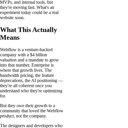
MVPs, and internal tools, but
they're moving fast. What's an
experiment today could be a real
website soon.
What This Actually
Means
Webflow is a venture-backed
company with a $4 billion
valuation and a mandate to grow
into that number. Enterprise is
where that growth lives. The
bandwidth pricing, the feature
deprecations, the AI positioning —
they're all coherent once you
understand who they're optimizing
for.
But they owe their growth to a
community that loved the Webflow
product
, not the company.
The designers and developers who