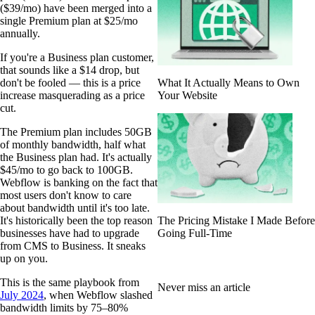
($39/mo) have been merged into a
single Premium plan at $25/mo
annually.
If you're a Business plan customer,
that sounds like a $14 drop, but
don't be fooled — this is a price
What It Actually Means to Own
increase masquerading as a price
Your Website
cut.
The Premium plan includes 50GB
of monthly bandwidth, half what
the Business plan had. It's actually
$45/mo to go back to 100GB.
Webflow is banking on the fact that
most users don't know to care
about bandwidth until it's too late.
It's historically been the top reason
The Pricing Mistake I Made Before
businesses have had to upgrade
Going Full-Time
from CMS to Business. It sneaks
up on you.
This is the same playbook from
Never miss an article
July 2024
, when Webflow slashed
bandwidth limits by 75–80%