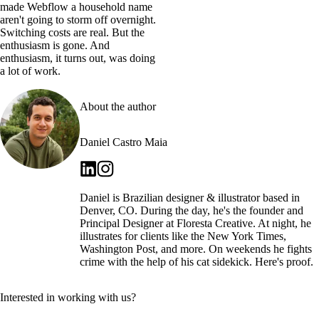
made Webflow a household name
aren't going to storm off overnight.
Switching costs are real. But the
enthusiasm is gone. And
enthusiasm, it turns out, was doing
a lot of work.
About the author
Daniel Castro Maia
Daniel is Brazilian designer & illustrator based in
Denver, CO. During the day, he's the founder and
Principal Designer at Floresta Creative. At night, he
illustrates for clients like the New York Times,
Washington Post, and more. On weekends he fights
crime with the help of his cat sidekick. Here's proof.
Interested in working with us?