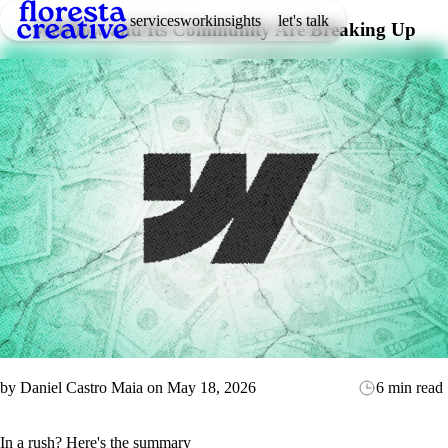
services
work
insights
let's talk
Webflow and Its Community Are Breaking Up
by
Daniel Castro Maia
on
May 18, 2026
6 min read
In a rush? Here's the summary