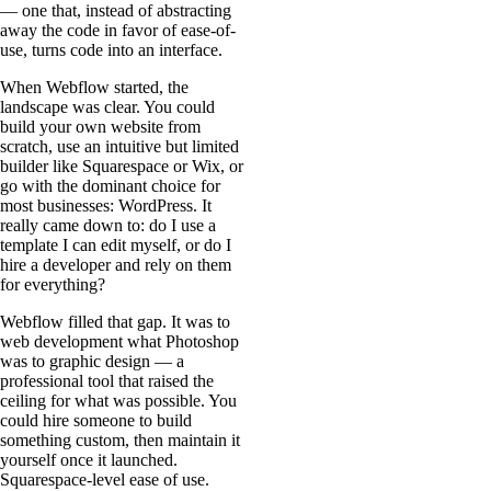
— one that, instead of abstracting
away the code in favor of ease-of-
use, turns code into an interface.
When Webflow started, the
landscape was clear. You could
build your own website from
scratch, use an intuitive but limited
builder like Squarespace or Wix, or
go with the dominant choice for
most businesses: WordPress. It
really came down to: do I use a
template I can edit myself, or do I
hire a developer and rely on them
for everything?
Webflow filled that gap. It was to
web development what Photoshop
was to graphic design — a
professional tool that raised the
ceiling for what was possible. You
could hire someone to build
something custom, then maintain it
yourself once it launched.
Squarespace-level ease of use.