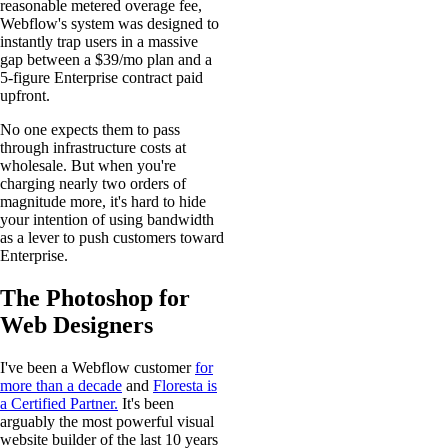
reasonable metered overage fee,
Webflow's system was designed to
instantly trap users in a massive
gap between a $39/mo plan and a
5-figure Enterprise contract paid
upfront.
No one expects them to pass
through infrastructure costs at
wholesale. But when you're
charging nearly two orders of
magnitude more, it's hard to hide
your intention of using bandwidth
as a lever to push customers toward
Enterprise.
The Photoshop for
Web Designers
I've been a Webflow customer
for
more than a decade
and
Floresta is
a Certified Partner.
It's been
arguably the most powerful visual
website builder of the last 10 years