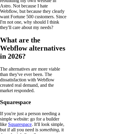
rebuilding my own website in
Astro. Not because I hate
Webflow, but because they clearly
want Fortune 500 customers. Since
I'm not one, why should I think
they'll care about my needs?
What are the
Webflow alternatives
in 2026?
The alternatives are more viable
than they've ever been. The
dissatisfaction with Webflow
created real demand, and the
market responded.
Squarespace
If you're just a person needing a
simple website: go for a builder
like
Squarespace
. It'll look simple,
but if all you need is
something
, it