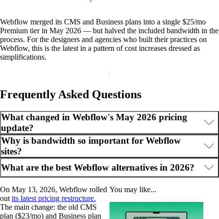
Webflow merged its CMS and Business plans into a single $25/mo
Premium tier in May 2026 — but halved the included bandwidth in the
process. For the designers and agencies who built their practices on
Webflow, this is the latest in a pattern of cost increases dressed as
simplifications.
Frequently Asked Questions
What changed in Webflow's May 2026 pricing
update?
Why is bandwidth so important for Webflow
sites?
What are the best Webflow alternatives in 2026?
On May 13, 2026, Webflow rolled
You may like...
out
its latest pricing restructure.
The main change: the old CMS
plan ($23/mo) and Business plan