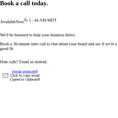
Book a call today.
1
:
44
AM
MDT
Available
Now
We'd be honored to help your business thrive.
Book a 30-minute intro call to chat about your brand and see if we're a
good fit.
Hate calls? Email us instead.
[email protected]
Click to copy email
Copied to clipboard!