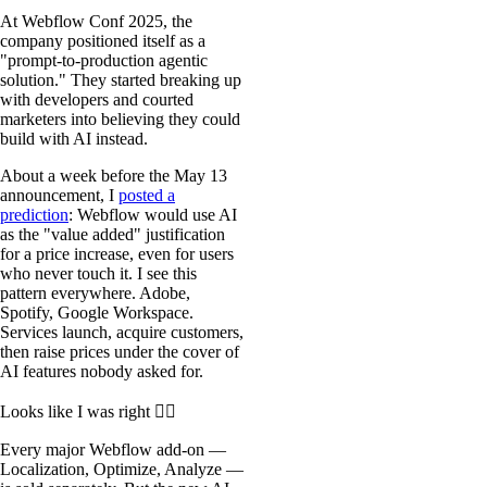
At Webflow Conf 2025, the
company positioned itself as a
"prompt-to-production agentic
solution." They started breaking up
with developers and courted
marketers into believing they could
build with AI instead.
About a week before the May 13
announcement, I
posted a
prediction
: Webflow would use AI
as the "value added" justification
for a price increase, even for users
who never touch it. I see this
pattern everywhere. Adobe,
Spotify, Google Workspace.
Services launch, acquire customers,
then raise prices under the cover of
AI features nobody asked for.
Looks like I was right 🤷‍♂
Every major Webflow add-on —
Localization, Optimize, Analyze —