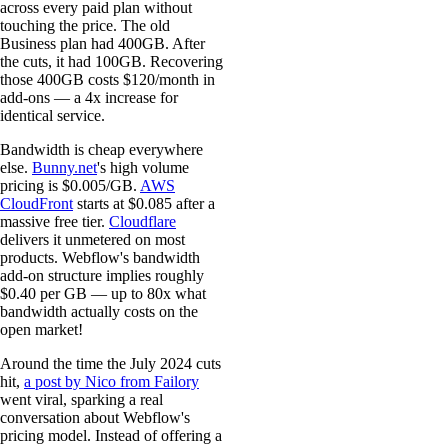
across every paid plan without
touching the price. The old
Business plan had 400GB. After
the cuts, it had 100GB. Recovering
those 400GB costs $120/month in
add-ons — a 4x increase for
identical service.
Bandwidth is cheap everywhere
else.
Bunny.net
's high volume
pricing is $0.005/GB.
AWS
CloudFront
starts at $0.085 after a
massive free tier.
Cloudflare
delivers it unmetered on most
products. Webflow's bandwidth
add-on structure implies roughly
$0.40 per GB — up to 80x what
bandwidth actually costs on the
open market!
Around the time the July 2024 cuts
hit,
a post by Nico from Failory
went viral, sparking a real
conversation about Webflow's
pricing model. Instead of offering a