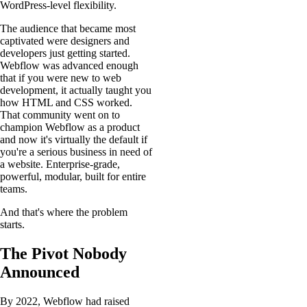
WordPress-level flexibility.
The audience that became most
captivated were designers and
developers just getting started.
Webflow was advanced enough
that if you were new to web
development, it actually taught you
how HTML and CSS worked.
That community went on to
champion Webflow as a product
and now it's virtually the default if
you're a serious business in need of
a website. Enterprise-grade,
powerful, modular, built for entire
teams.
And that's where the problem
starts.
The Pivot Nobody
Announced
By 2022, Webflow had raised