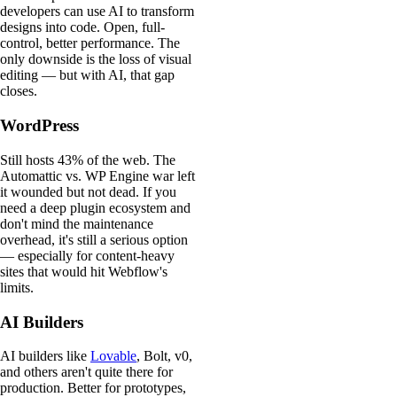
developers can use AI to transform
designs into code. Open, full-
control, better performance. The
only downside is the loss of visual
editing — but with AI, that gap
closes.
WordPress
Still hosts 43% of the web. The
Automattic vs. WP Engine war left
it wounded but not dead. If you
need a deep plugin ecosystem and
don't mind the maintenance
overhead, it's still a serious option
— especially for content-heavy
sites that would hit Webflow's
limits.
AI Builders
AI builders like
Lovable
, Bolt, v0,
and others aren't quite there for
production. Better for prototypes,