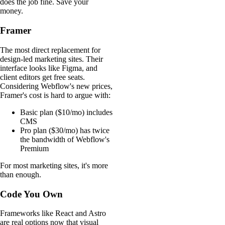
does the job fine. Save your
money.
Framer
The most direct replacement for
design-led marketing sites. Their
interface looks like Figma, and
client editors get free seats.
Considering Webflow's new prices,
Framer's cost is hard to argue with:
Basic plan ($10/mo) includes
CMS
Pro plan ($30/mo) has twice
the bandwidth of Webflow's
Premium
For most marketing sites, it's more
than enough.
Code You Own
Frameworks like React and Astro
are real options now that visual