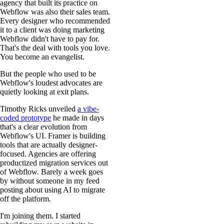
agency that built its practice on
Webflow was also their sales team.
Every designer who recommended
it to a client was doing marketing
Webflow didn't have to pay for.
That's the deal with tools you love.
You become an evangelist.
But the people who used to be
Webflow's loudest advocates are
quietly looking at exit plans.
Timothy Ricks unveiled
a vibe-
coded prototype
he made in days
that's a clear evolution from
Webflow's UI. Framer is building
tools that are actually designer-
focused. Agencies are offering
productized migration services out
of Webflow. Barely a week goes
by without someone in my feed
posting about using AI to migrate
off the platform.
I'm joining them. I started