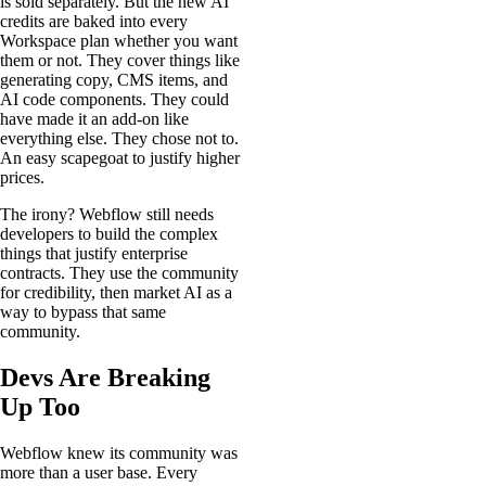
is sold separately. But the new AI
credits are baked into every
Workspace plan whether you want
them or not. They cover things like
generating copy, CMS items, and
AI code components. They could
have made it an add-on like
everything else. They chose not to.
An easy scapegoat to justify higher
prices.
The irony? Webflow still needs
developers to build the complex
things that justify enterprise
contracts. They use the community
for credibility, then market AI as a
way to bypass that same
community.
Devs Are Breaking
Up Too
Webflow knew its community was
more than a user base. Every