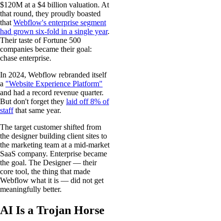
$120M at a $4 billion valuation. At
that round, they proudly boasted
that
Webflow's enterprise segment
had grown six-fold in a single year
.
Their taste of Fortune 500
companies became their goal:
chase enterprise.
In 2024, Webflow rebranded itself
a
"Website Experience Platform"
and had a record revenue quarter.
But don't forget they
laid off 8% of
staff
that same year.
The target customer shifted from
the designer building client sites to
the marketing team at a mid-market
SaaS company. Enterprise became
the goal. The Designer — their
core tool, the thing that made
Webflow what it is — did not get
meaningfully better.
AI Is a Trojan Horse