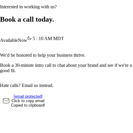
Interested in working with us?
Book a call today.
5
:
10
AM
MDT
Available
Now
We'd be honored to help your business thrive.
Book a 30-minute intro call to chat about your brand and see if we're a
good fit.
Hate calls? Email us instead.
[email protected]
Click to copy email
Copied to clipboard!