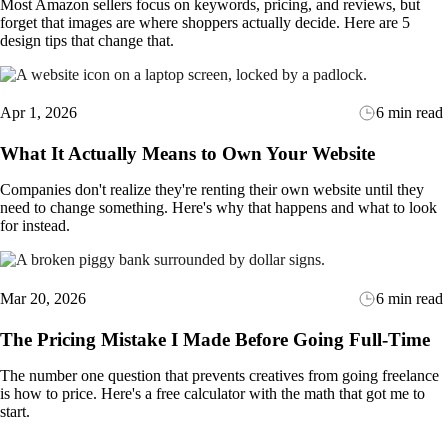
Most Amazon sellers focus on keywords, pricing, and reviews, but
forget that images are where shoppers actually decide. Here are 5
design tips that change that.
Apr 1, 2026
6 min read
What It Actually Means to Own Your Website
Companies don't realize they're renting their own website until they
need to change something. Here's why that happens and what to look
for instead.
Mar 20, 2026
6 min read
The Pricing Mistake I Made Before Going Full-Time
The number one question that prevents creatives from going freelance
is how to price. Here's a free calculator with the math that got me to
start.