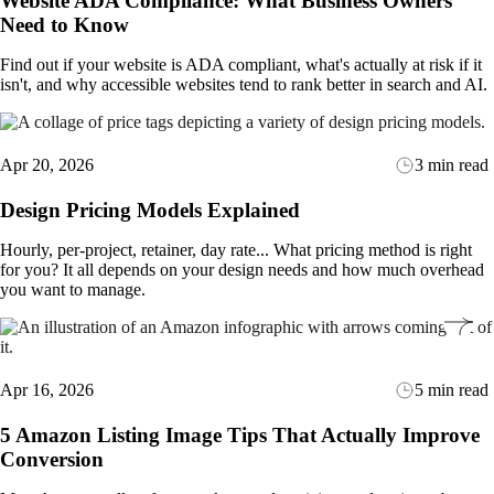
Website ADA Compliance: What Business Owners
Need to Know
Find out if your website is ADA compliant, what's actually at risk if it
isn't, and why accessible websites tend to rank better in search and AI.
Apr 20, 2026
3 min read
Design Pricing Models Explained
Hourly, per-project, retainer, day rate... What pricing method is right
for you? It all depends on your design needs and how much overhead
you want to manage.
Apr 16, 2026
5 min read
5 Amazon Listing Image Tips That Actually Improve
Conversion