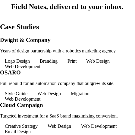
Field Notes, delivered to your inbox.
Case Studies
Dwight & Company
Years of design partnership with a robotics marketing agency.
Logo Design
Branding
Print
Web Design
Web Development
OSARO
Full rebuild for an automation company that outgrew its site.
Style Guide
Web Design
Migration
Web Development
Cloud Campaign
Targeted investment for a SaaS brand maximizing conversion.
Creative Strategy
Web Design
Web Development
Email Design