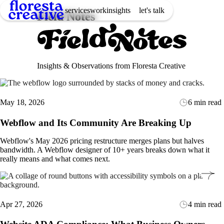
services
work
insights
let's talk
Field Notes
Insights & Observations from Floresta Creative
May 18, 2026
6 min read
Webflow and Its Community Are Breaking Up
Webflow's May 2026 pricing restructure merges plans but halves
bandwidth. A Webflow designer of 10+ years breaks down what it
really means and what comes next.
Apr 27, 2026
4 min read