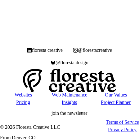
floresta creative
@florestacreative
@floresta.design
Websites
Web Maintenance
Our Values
Pricing
Insights
Project Planner
join the newsletter
Terms of Service
©
2026
Floresta Creative LLC
Privacy Policy
From Denver, CO